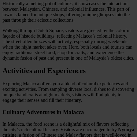
Historically a melting pot of cultures, it showcases the interaction
between Malaysian, Chinese, and colonial influences. This part of
town is famed for antique shops, offering unique glimpses into the
past through their eclectic collections.
Walking through Dutch Square, visitors are greeted by the colorful
façade of historic buildings, reflecting Malacca’s colonial history.
The street often buzzes with activity, especially during weekends
when the night market takes over. Here, both locals and tourists can
enjoy traditional street food, shop for crafts, and experience the
dynamic fusion of past and present in one of Malaysia’s oldest cities.
Activities and Experiences
Exploring Malacca offers you a blend of cultural experiences and
exciting activities. From sampling diverse local dishes to discovering
unique handicrafts at night markets, visitors will find plenty to
engage their senses and fill their itinerary.
Culinary Adventures in Malacca
In Malacca, the food scene is a delightful mix of flavors reflecting
the city’s rich cultural history. Visitors are encouraged to try
Nyonya
cuisine
, a fusion of Chinese and Malay flavors that is well-loved in