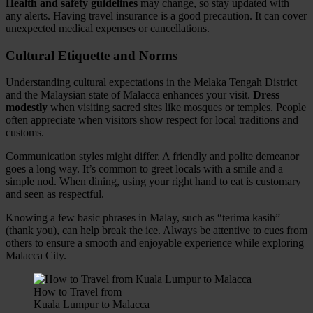
Health and safety guidelines
may change, so stay updated with
any alerts. Having travel insurance is a good precaution. It can cover
unexpected medical expenses or cancellations.
Cultural Etiquette and Norms
Understanding cultural expectations in the Melaka Tengah District
and the Malaysian state of Malacca enhances your visit.
Dress
modestly
when visiting sacred sites like mosques or temples. People
often appreciate when visitors show respect for local traditions and
customs.
Communication styles might differ. A friendly and polite demeanor
goes a long way. It’s common to greet locals with a smile and a
simple nod. When dining, using your right hand to eat is customary
and seen as respectful.
Knowing a few basic phrases in Malay, such as “terima kasih”
(thank you), can help break the ice. Always be attentive to cues from
others to ensure a smooth and enjoyable experience while exploring
Malacca City.
How to Travel from
Kuala Lumpur to Malacca