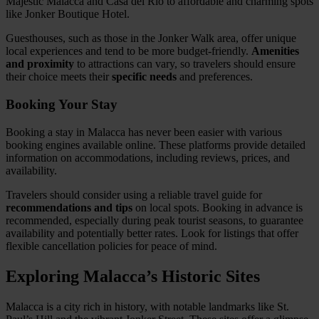
Majestic Malacca and Casa del Rio to affordable and charming spots
like Jonker Boutique Hotel.
Guesthouses, such as those in the Jonker Walk area, offer unique
local experiences and tend to be more budget-friendly.
Amenities
and proximity
to attractions can vary, so travelers should ensure
their choice meets their
specific needs
and preferences.
Booking Your Stay
Booking a stay in Malacca has never been easier with various
booking engines available online. These platforms provide detailed
information on accommodations, including reviews, prices, and
availability.
Travelers should consider using a reliable travel guide for
recommendations and tips
on local spots. Booking in advance is
recommended, especially during peak tourist seasons, to guarantee
availability and potentially better rates. Look for listings that offer
flexible cancellation policies for peace of mind.
Exploring Malacca’s Historic Sites
Malacca is a city rich in history, with notable landmarks like St.