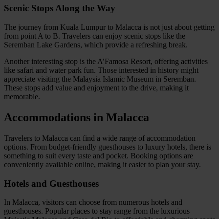
Scenic Stops Along the Way
The journey from Kuala Lumpur to Malacca is not just about getting
from point A to B. Travelers can enjoy scenic stops like the
Seremban Lake Gardens, which provide a refreshing break.
Another interesting stop is the A’Famosa Resort, offering activities
like safari and water park fun. Those interested in history might
appreciate visiting the Malaysia Islamic Museum in Seremban.
These stops add value and enjoyment to the drive, making it
memorable.
Accommodations in Malacca
Travelers to Malacca can find a wide range of accommodation
options. From budget-friendly guesthouses to luxury hotels, there is
something to suit every taste and pocket. Booking options are
conveniently available online, making it easier to plan your stay.
Hotels and Guesthouses
In Malacca, visitors can choose from numerous hotels and
guesthouses. Popular places to stay range from the luxurious