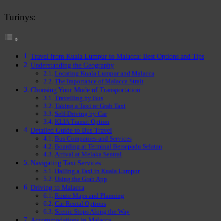
Turinys:
Travel from Kuala Lumpur to Malacca: Best Options and Tips
Understanding the Geography
Locating Kuala Lumpur and Malacca
The Importance of Malacca Strait
Choosing Your Mode of Transportation
Travelling by Bus
Taking a Taxi or Grab Taxi
Self-Driving by Car
KLIA Transit Option
Detailed Guide to Bus Travel
Bus Companies and Services
Boarding at Terminal Bersepadu Selatan
Arrival at Melaka Sentral
Navigating Taxi Services
Hailing a Taxi in Kuala Lumpur
Using the Grab App
Driving to Malacca
Route Maps and Planning
Car Rental Options
Scenic Stops Along the Way
Accommodations in Malacca