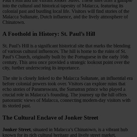
Paul’s Hill and the vibrant Jonker Street. These sites offer a glimpse
into the cultural and historical tapestry of Malacca, featuring its
colonial past and bustling local life. Visitors will find stories of the
Malacca Sultanate, Dutch influence, and the lively atmosphere of
Chinatown.
A Foothold in History: St. Paul’s Hill
St. Paul’s Hill is a significant historical site that marks the blending
of various cultural influences. The hill is home to the ruins of St.
Paul’s Church, originally built by the Portuguese in the early 16th
century. This area once provided a strategic lookout point over the
city, further underscoring its importance.
The site is closely linked to the Malacca Sultanate, an influential era
before colonial powers took over. Visitors can explore ruins that
echo stories of Parameswara, the Sumatran prince who played a
crucial role in Malacca’s founding. The journey up the hill offers
panoramic views of Malacca, connecting modern-day visitors with
its storied past.
The Cultural Enclave of Jonker Street
Jonker Street
, situated in Malacca’s Chinatown, is a vibrant hub
known for its rich cultural heritage and lively street market.