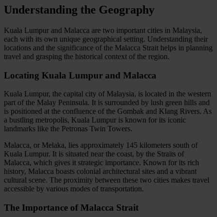
Understanding the Geography
Kuala Lumpur and Malacca are two important cities in Malaysia,
each with its own unique geographical setting. Understanding their
locations and the significance of the Malacca Strait helps in planning
travel and grasping the historical context of the region.
Locating Kuala Lumpur and Malacca
Kuala Lumpur, the capital city of Malaysia, is located in the western
part of the Malay Peninsula. It is surrounded by lush green hills and
is positioned at the confluence of the Gombak and Klang Rivers. As
a bustling metropolis, Kuala Lumpur is known for its iconic
landmarks like the Petronas Twin Towers.
Malacca, or Melaka, lies approximately 145 kilometers south of
Kuala Lumpur. It is situated near the coast, by the Straits of
Malacca, which gives it strategic importance. Known for its rich
history, Malacca boasts colonial architectural sites and a vibrant
cultural scene. The proximity between these two cities makes travel
accessible by various modes of transportation.
The Importance of Malacca Strait