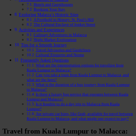
Hotels and Guesthouses
Booking Your Stay
Exploring Malacca’s Historic Sites
A Foothold in History: St. Paul’s Hill
The Cultural Enclave of Jonker Street
Activities and Experiences
Culinary Adventures in Malacca
Night Market Exploration
Tips for a Smooth Journey
Travel Advisories and Guidelines
Cultural Etiquette and Norms
Frequently Asked Questions
What are the transportation options for traveling from
Kuala Lumpur to Malacca?
Can you take a train from Kuala Lumpur to Malacca, and
what are the fares?
What is the duration of a bus journey from Kuala Lumpur
to Malacca?
Is there a luxury bus service that operates between Kuala
Lumpur and Malacca?
Is it feasible to do a day trip to Malacca from Kuala
Lumpur?
Are private car hires, like Grab, available for travel between
Kuala Lumpur to Malacca, and what might one expect to pay?
Travel from Kuala Lumpur to Malacca: