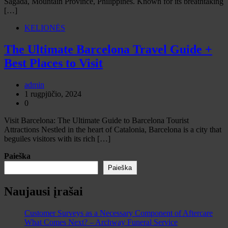
Sagada, Mountain Province, Philippines. Known for its breathtaking
[…]
KELIONĖS
The Ultimate Barcelona Travel Guide +
Best Places to Visit
admin
1 rugpjūčio, 2024
0
Visit Barcelona: The Ultimate Guide to Barcelona Tourist
Attractions Nestled in the heart of Catalonia, Barcelona is a city that
beguiles visitors with its rich […]
Paieška
Paieška
Naujausi įrašai
Customer Surveys as a Necessary Component of Aftercare
What Comes Next? – Archway Funeral Service