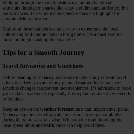
Walking through the market, visitors can admire handmade
souvenirs, indulge in snacks like satay and dim sum, and enjoy live
performances. The vibrant atmosphere makes it a highlight for
anyone visiting the area.
Exploring these markets is a great way to experience the local
culture and find unique items to bring home. It’s a must-visit for
those looking to soak up the local vibe.
Tips for a Smooth Journey
Travel Advisories and Guidelines
Before heading to Malacca, make sure to check any current travel
advisories. Being aware of any planned roadworks or transport
schedule changes can prevent inconveniences. It’s advisable to book
your tickets in advance, especially if you plan to travel on weekends
or holidays.
Keep an eye on the
weather forecast
, as it can impact travel plans.
Malacca experiences a tropical climate, so carrying an umbrella
during the rainy season is wise. When on the road, knowing the
local speed limits and traffic rules can help avoid fines.