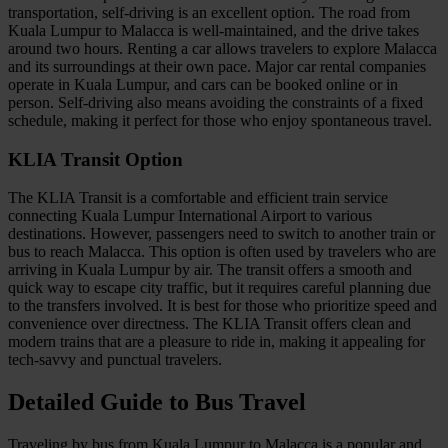
transportation, self-driving is an excellent option. The road from
Kuala Lumpur to Malacca is well-maintained, and the drive takes
around two hours. Renting a car allows travelers to explore Malacca
and its surroundings at their own pace. Major car rental companies
operate in Kuala Lumpur, and cars can be booked online or in
person. Self-driving also means avoiding the constraints of a fixed
schedule, making it perfect for those who enjoy spontaneous travel.
KLIA Transit Option
The KLIA Transit is a comfortable and efficient train service
connecting Kuala Lumpur International Airport to various
destinations. However, passengers need to switch to another train or
bus to reach Malacca. This option is often used by travelers who are
arriving in Kuala Lumpur by air. The transit offers a smooth and
quick way to escape city traffic, but it requires careful planning due
to the transfers involved. It is best for those who prioritize speed and
convenience over directness. The KLIA Transit offers clean and
modern trains that are a pleasure to ride in, making it appealing for
tech-savvy and punctual travelers.
Detailed Guide to Bus Travel
Traveling by bus from Kuala Lumpur to Malacca is a popular and