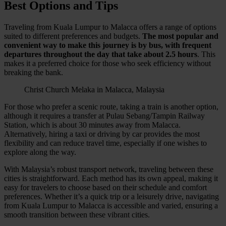
Best Options and Tips
Traveling from Kuala Lumpur to Malacca offers a range of options
suited to different preferences and budgets.
The most popular and
convenient way to make this journey is by bus, with frequent
departures throughout the day that take about 2.5 hours
. This
makes it a preferred choice for those who seek efficiency without
breaking the bank.
Christ Church Melaka in Malacca, Malaysia
For those who prefer a scenic route, taking a train is another option,
although it requires a transfer at Pulau Sebang/Tampin Railway
Station, which is about 30 minutes away from Malacca.
Alternatively, hiring a taxi or driving by car provides the most
flexibility and can reduce travel time, especially if one wishes to
explore along the way.
With Malaysia’s robust transport network, traveling between these
cities is straightforward. Each method has its own appeal, making it
easy for travelers to choose based on their schedule and comfort
preferences. Whether it’s a quick trip or a leisurely drive, navigating
from Kuala Lumpur to Malacca is accessible and varied, ensuring a
smooth transition between these vibrant cities.