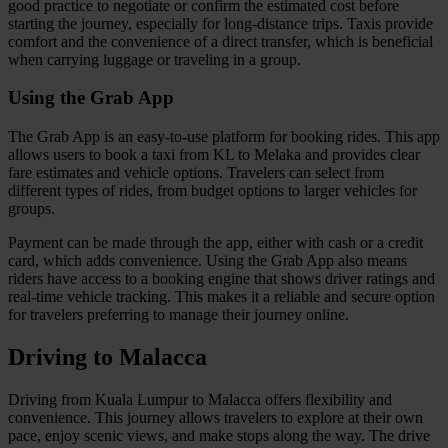
good practice to negotiate or confirm the estimated cost before
starting the journey, especially for long-distance trips. Taxis provide
comfort and the convenience of a direct transfer, which is beneficial
when carrying luggage or traveling in a group.
Using the Grab App
The Grab App is an easy-to-use platform for booking rides. This app
allows users to book a taxi from KL to Melaka and provides clear
fare estimates and vehicle options. Travelers can select from
different types of rides, from budget options to larger vehicles for
groups.
Payment can be made through the app, either with cash or a credit
card, which adds convenience. Using the Grab App also means
riders have access to a booking engine that shows driver ratings and
real-time vehicle tracking. This makes it a reliable and secure option
for travelers preferring to manage their journey online.
Driving to Malacca
Driving from Kuala Lumpur to Malacca offers flexibility and
convenience. This journey allows travelers to explore at their own
pace, enjoy scenic views, and make stops along the way. The drive