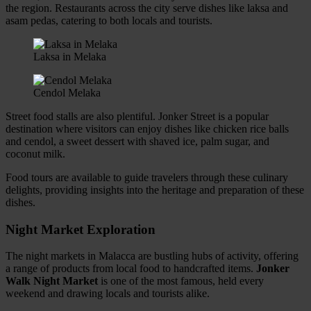
the region. Restaurants across the city serve dishes like laksa and
asam pedas, catering to both locals and tourists.
Laksa in Melaka
Cendol Melaka
Street food stalls are also plentiful. Jonker Street is a popular
destination where visitors can enjoy dishes like chicken rice balls
and cendol, a sweet dessert with shaved ice, palm sugar, and
coconut milk.
Food tours are available to guide travelers through these culinary
delights, providing insights into the heritage and preparation of these
dishes.
Night Market Exploration
The night markets in Malacca are bustling hubs of activity, offering
a range of products from local food to handcrafted items.
Jonker
Walk Night Market
is one of the most famous, held every
weekend and drawing locals and tourists alike.