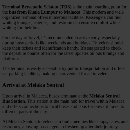
Terminal Bersepadu Selatan (TBS)
is the main boarding point for
the
bus from Kuala Lumpur to Malacca
. This modern and well-
organized terminal offers numerous facilities. Passengers can find
waiting lounges, eateries, and restrooms to ensure comfort while
waiting for their bus.
On the day of travel, it’s recommended to arrive early, especially
during busy periods like weekends and holidays. Travelers should
keep their tickets and identification handy. It’s suggested to check
the departure boards often for the latest updates on bus timings and
platforms.
The terminal is easily accessible by public transportation and offers
car parking facilities, making it convenient for all travelers.
Arrival at Melaka Sentral
Upon arrival in Malacca, buses terminate at the
Melaka Sentral
Bus Station
. This station is the main hub for travel within Malacca
and offers connections to local buses and taxis for onward travel to
different parts of the city.
At Melaka Sentral, travelers can find amenities like shops, cafes, and
restrooms, allowing passengers to freshen up after their journey.