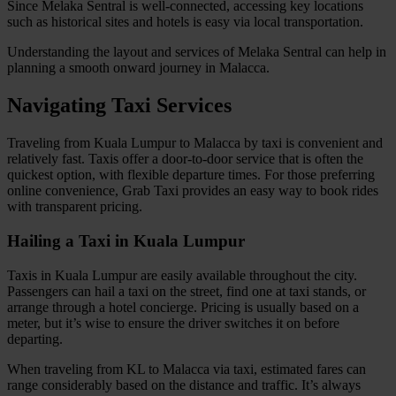
Since Melaka Sentral is well-connected, accessing key locations
such as historical sites and hotels is easy via local transportation.
Understanding the layout and services of Melaka Sentral can help in
planning a smooth onward journey in Malacca.
Navigating Taxi Services
Traveling from Kuala Lumpur to Malacca by taxi is convenient and
relatively fast. Taxis offer a door-to-door service that is often the
quickest option, with flexible departure times. For those preferring
online convenience, Grab Taxi provides an easy way to book rides
with transparent pricing.
Hailing a Taxi in Kuala Lumpur
Taxis in Kuala Lumpur are easily available throughout the city.
Passengers can hail a taxi on the street, find one at taxi stands, or
arrange through a hotel concierge. Pricing is usually based on a
meter, but it’s wise to ensure the driver switches it on before
departing.
When traveling from KL to Malacca via taxi, estimated fares can
range considerably based on the distance and traffic. It’s always