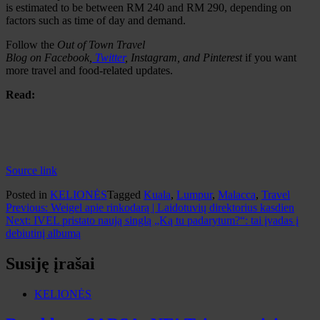
is estimated to be between RM 240 and RM 290, depending on
factors such as time of day and demand.
Follow the
Out of Town Travel
Blog
on
Facebook
,
Twitter
,
Instagram
,
and
Pinterest
if you want
more travel and food-related updates.
Read:
Source link
Posted in
KELIONĖS
Tagged
Kuala
,
Lumpur
,
Malacca
,
Travel
Navigacija
Previous:
Weigel apie rinkodarą | Laidotuvių direktorius kasdien
Next:
IVEL pristato naują singlą „Ką tu padarytum?“: tai įvadas į
tarp
debiutinį albumą
įrašų
Susiję įrašai
KELIONĖS