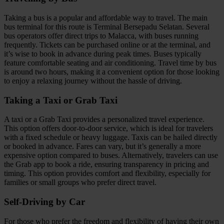
Taking a bus is a popular and affordable way to travel. The main
bus terminal for this route is Terminal Bersepadu Selatan. Several
bus operators offer direct trips to Malacca, with buses running
frequently. Tickets can be purchased online or at the terminal, and
it’s wise to book in advance during peak times. Buses typically
feature comfortable seating and air conditioning. Travel time by bus
is around two hours, making it a convenient option for those looking
to enjoy a relaxing journey without the hassle of driving.
Taking a Taxi or Grab Taxi
A taxi or a Grab Taxi provides a personalized travel experience.
This option offers door-to-door service, which is ideal for travelers
with a fixed schedule or heavy luggage. Taxis can be hailed directly
or booked in advance. Fares can vary, but it’s generally a more
expensive option compared to buses. Alternatively, travelers can use
the Grab app to book a ride, ensuring transparency in pricing and
timing. This option provides comfort and flexibility, especially for
families or small groups who prefer direct travel.
Self-Driving by Car
For those who prefer the freedom and flexibility of having their own