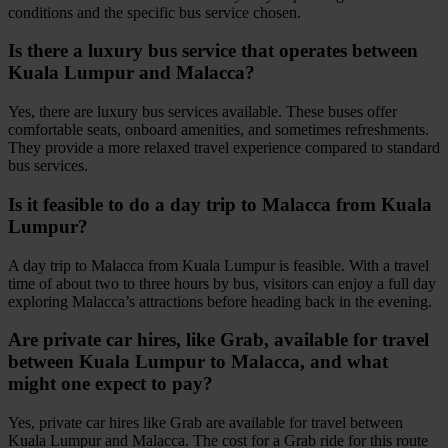
conditions and the specific bus service chosen.
Is there a luxury bus service that operates between
Kuala Lumpur and Malacca?
Yes, there are luxury bus services available. These buses offer
comfortable seats, onboard amenities, and sometimes refreshments.
They provide a more relaxed travel experience compared to standard
bus services.
Is it feasible to do a day trip to Malacca from Kuala
Lumpur?
A day trip to Malacca from Kuala Lumpur is feasible. With a travel
time of about two to three hours by bus, visitors can enjoy a full day
exploring Malacca’s attractions before heading back in the evening.
Are private car hires, like Grab, available for travel
between Kuala Lumpur to Malacca, and what
might one expect to pay?
Yes, private car hires like Grab are available for travel between
Kuala Lumpur and Malacca. The cost for a Grab ride for this route