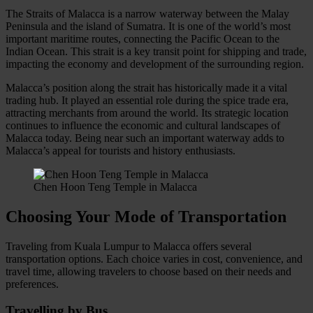
The Straits of Malacca is a narrow waterway between the Malay
Peninsula and the island of Sumatra. It is one of the world’s most
important maritime routes, connecting the Pacific Ocean to the
Indian Ocean. This strait is a key transit point for shipping and trade,
impacting the economy and development of the surrounding region.
Malacca’s position along the strait has historically made it a vital
trading hub. It played an essential role during the spice trade era,
attracting merchants from around the world. Its strategic location
continues to influence the economic and cultural landscapes of
Malacca today. Being near such an important waterway adds to
Malacca’s appeal for tourists and history enthusiasts.
Chen Hoon Teng Temple in Malacca
Choosing Your Mode of Transportation
Traveling from Kuala Lumpur to Malacca offers several
transportation options. Each choice varies in cost, convenience, and
travel time, allowing travelers to choose based on their needs and
preferences.
Travelling by Bus