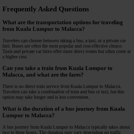
Frequently Asked Questions
What are the transportation options for traveling
from Kuala Lumpur to Malacca?
Travelers can choose between taking a bus, a taxi, or a private car
hire. Buses are often the most popular and cost-effective choice.
Taxis and private car hires offer more direct routes but often come at
a higher cost.
Can you take a train from Kuala Lumpur to
Malacca, and what are the fares?
There is no direct train service from Kuala Lumpur to Malacca.
Travelers can take a combination of train and bus or taxi, but this
option may take longer and is less convenient.
What is the duration of a bus journey from Kuala
Lumpur to Malacca?
A bus journey from Kuala Lumpur to Malacca typically takes about
two to three hours. The duration may vary depending on traffic