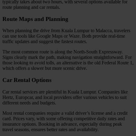
typically takes about two hours, with several options available for
route planning and car rentals.
Route Maps and Planning
When planning the drive from Kuala Lumpur to Malacca, travelers
can use tools like Google Maps or Waze. Both provide real-time
traffic updates and suggest the fastest routes.
The most common route is along the North-South Expressway.
Signs clearly mark the path, making navigation straightforward. For
those looking to avoid tolls, an alternative is the old Federal Route 1,
which offers a slower but more scenic drive.
Car Rental Options
Car rental services are plentiful in Kuala Lumpur. Companies like
Hertz, Europcar, and local providers offer various vehicles to suit
different needs and budgets.
Most rental companies require a valid driver’s license and a credit
card. Prices vary, with some offering competitive daily rates and
insurance options. Booking in advance, especially during peak
travel seasons, ensures better rates and availability.