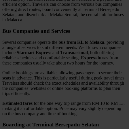
efficient option. Travelers can choose from various bus companies
offering direct routes, board conveniently at Terminal Bersepadu
Selatan, and disembark at Melaka Sentral, the central hub for buses
in Malacca.
Bus Companies and Services
Several companies operate the
bus from KL to Melaka
, providing
a range of services to suit different needs. Well-known companies
include
Starmart Express
and
Transnasional
, both offering
reliable schedules and comfortable seating.
Express buses
from
these companies usually take about two hours for the journey.
Online bookings are available, allowing passengers to secure their
seats in advance. This is particularly useful during peak travel times.
Travelers should check the exact schedules and availability through
the companies’ websites or online booking platforms to plan their
trips efficiently.
Estimated fares
for the one-way trip range from RM 10 to RM 13,
making it an affordable option. Price may vary slightly depending
on the bus company and time of booking.
Boarding at Terminal Bersepadu Selatan