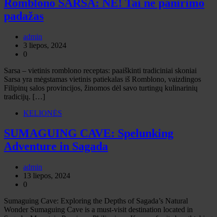
Romblono SARSA: NE! Tai ne panirimo
padažas
admin
3 liepos, 2024
0
Sarsa – vietinis romblono receptas: paaiškinti tradiciniai skoniai
Sarsa yra mėgstamas vietinis patiekalas iš Romblono, vaizdingos
Filipinų salos provincijos, žinomos dėl savo turtingų kulinarinių
tradicijų. […]
KELIONĖS
SUMAGUING CAVE: Spelunking
Adventure in Sagada
admin
13 liepos, 2024
0
Sumaguing Cave: Exploring the Depths of Sagada’s Natural
Wonder Sumaguing Cave is a must-visit destination located in